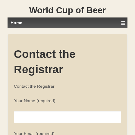
World Cup of Beer
≡
Home
Contact the
Registrar
Contact the Registrar
Your Name (required)
Your Email (required)