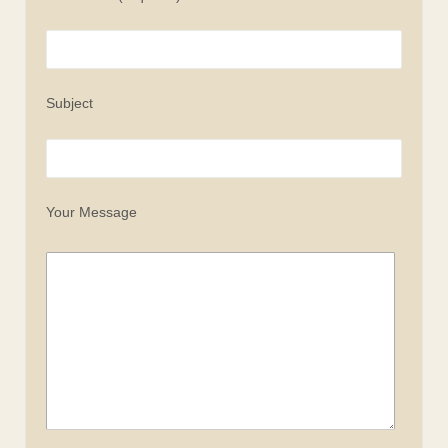
Subject
Your Message