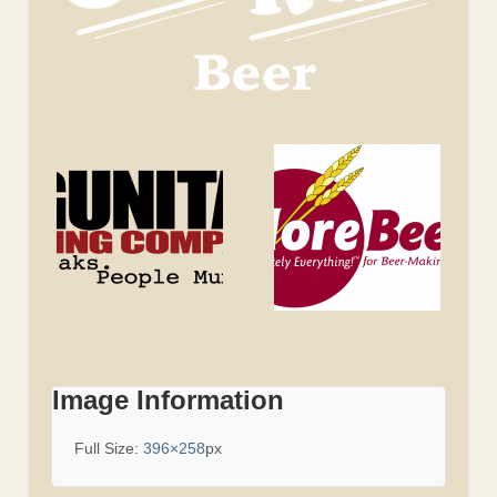
Image Information
Full Size:
396×258
px