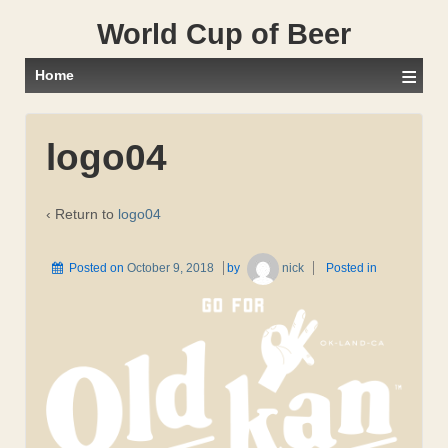
World Cup of Beer
≡
Home
logo04
‹ Return to
logo04
Posted on
October 9, 2018
by
nick
Posted in